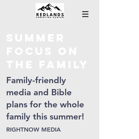
Summer
FOCUS ON
THE FAMILY
Family-friendly
media and Bible
plans for the whole
family this summer!
RIGHTNOW MEDIA