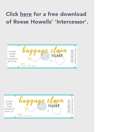
Click
here
for a free download
of Reese Howells' 'Intercessor'.