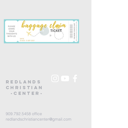
redlands
christian
-Center-
909.792.5458
office
redlandschristiancenter@gmail.com